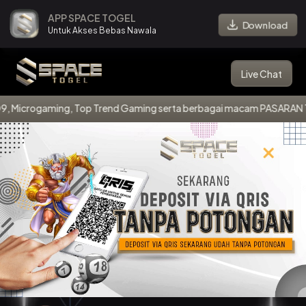
APP SPACE TOGEL
Download
Untuk Akses Bebas Nawala
Live Chat
9, Microgaming, Top Trend Gaming serta berbagai macam PASARAN TOGE