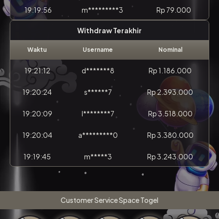
19:19:56
m*********3
Rp 79.000
Withdraw Terakhir
Waktu
Username
Nominal
19:21:12
d*******8
Rp 1.186.000
19:20:24
s******7
Rp 2.393.000
19:20:09
l********7
Rp 3.518.000
19:20:04
a*********0
Rp 3.380.000
19:19:45
m*****3
Rp 3.243.000
Customer Service Space Togel