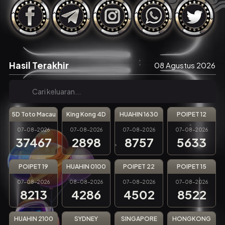
Hasil Terakhir
08 Agustus 2026
5D Toto Macau
King Kong 4D
HUAHIN 1630
POIPET 12
07-08-2026
07-08-2026
07-08-2026
07-08-2026
37467
2898
8757
5633
POIPET 19
HUAHIN 0100
POIPET 22
POIPET 15
07-08-2026
08-08-2026
07-08-2026
07-08-2026
8213
4286
4502
8522
HUAHIN 2100
SYDNEY
SINGAPORE
HONGKONG