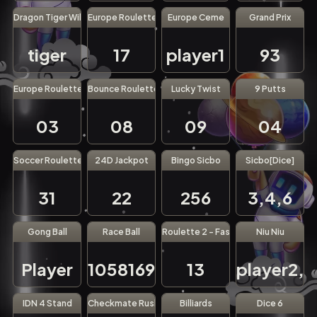
Dragon Tiger Wild
Europe Roulette 2
Europe Ceme
Grand Prix
tiger
17
player1
93
Europe Roulette 1
Bounce Roulette
Lucky Twist
9 Putts
03
08
09
04
Soccer Roulette
24D Jackpot
Bingo Sicbo
Sicbo[Dice]
31
22
256
3,4,6
Gong Ball
Race Ball
Roulette 2 - Fast
Niu Niu
Player
10581694723
13
player2,p
IDN 4 Stand
Checkmate Rush
Billiards
Dice 6