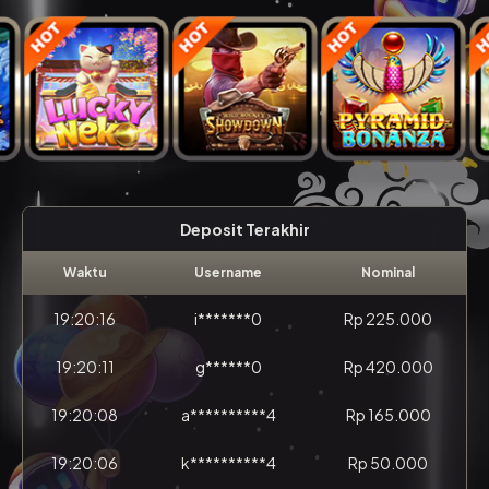
Deposit Terakhir
Waktu
Username
Nominal
19:20:16
i*******0
Rp 225.000
19:20:11
g******0
Rp 420.000
19:20:08
a**********4
Rp 165.000
19:20:06
k**********4
Rp 50.000