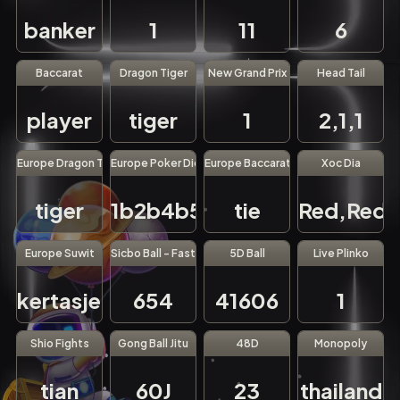
banker
1
11
6
Baccarat
Dragon Tiger
New Grand Prix
Head Tail
player
tiger
1
2,1,1
Europe Dragon Tiger
Europe Poker Dice
Europe Baccarat 2
Xoc Dia
tiger
1b2b4b5r6r
tie
Red,Red,
Europe Suwit
Sicbo Ball - Fast
5D Ball
Live Plinko
kertasjempol
654
41606
1
Shio Fights
Gong Ball Jitu
48D
Monopoly
tian
60J
23
thailand