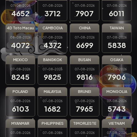
07-08-2026
07-08-2026
07-08-2026
07-08-2026
4652
3712
7907
6011
4D Toto Macau
CAMBODIA
CHINA
TAIWAN
08-08-2026
07-08-2026
07-08-2026
07-08-2026
4072
4372
6699
5838
MEXICO
BANGKOK
BUSAN
OSAKA
07-08-2026
07-08-2026
07-08-2026
07-08-2026
8245
9825
9816
7906
POLAND
MALAYSIA
BRUNEI
MONGOLIA
07-08-2026
07-08-2026
07-08-2026
07-08-2026
6103
1682
7965
5743
MYANMAR
PHILIPPINES
TIMORLESTE
VIETNAM
07-08-2026
07-08-2026
07-08-2026
07-08-2026