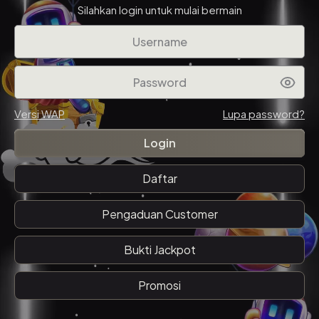
Silahkan login untuk mulai bermain
Versi WAP
Lupa password?
Daftar
Pengaduan Customer
Bukti Jackpot
Promosi