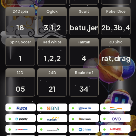
24Dspin
Oglok
Suwit
Poker Dice
18
3,1,2
batu,jempol
2b,3b,4b,
Spin Soccer
Red White
Fantan
3D Shio
1
1,2,2
4
rat,drago
12D
24D
Roulette 1
05
21
34