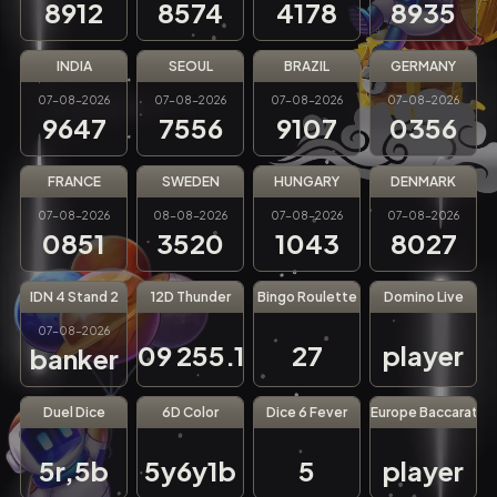
8912
8574
4178
8935
INDIA
SEOUL
BRAZIL
GERMANY
07-08-2026
07-08-2026
07-08-2026
07-08-2026
9647
7556
9107
0356
FRANCE
SWEDEN
HUNGARY
DENMARK
07-08-2026
08-08-2026
07-08-2026
07-08-2026
0851
3520
1043
8027
IDN 4 Stand 2
12D Thunder
Bingo Roulette
Domino Live
07-08-2026
09 255.180
27
player
banker
Duel Dice
6D Color
Dice 6 Fever
Europe Baccarat
5r,5b
5y6y1b
5
player