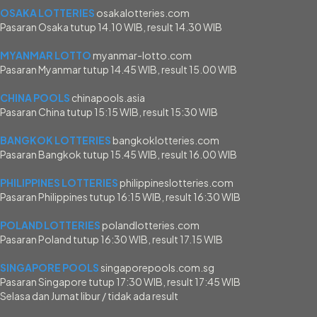
OSAKA LOTTERIES
osakalotteries.com
Pasaran Osaka tutup 14.10 WIB, result 14.30 WIB
MYANMAR LOTTO
myanmar-lotto.com
Pasaran Myanmar tutup 14.45 WIB, result 15.00 WIB
CHINA POOLS
chinapools.asia
Pasaran China tutup 15:15 WIB, result 15:30 WIB
BANGKOK LOTTERIES
bangkoklotteries.com
Pasaran Bangkok tutup 15.45 WIB, result 16.00 WIB
PHILIPPINES LOTTERIES
philippineslotteries.com
Pasaran Philippines tutup 16:15 WIB, result 16:30 WIB
POLAND LOTTERIES
polandlotteries.com
Pasaran Poland tutup 16:30 WIB, result 17.15 WIB
SINGAPORE POOLS
singaporepools.com.sg
Pasaran Singapore tutup 17:30 WIB, result 17:45 WIB
Selasa dan Jumat libur / tidak ada result