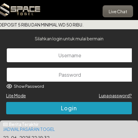
Live Chat
SIT 5 RIBU DAN MINIMAL WD 50 RIBU.
Silahkan login untuk mulai bermain
Show Password
Lite Mode
Lupa password?
Login
Berita Terakhir
JADWAL PASARAN TOGEL
22-06-2025 22:19:32