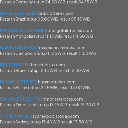
Pasaran Germany tutup 04:00 WIB, result 04:15 WIB
BRAZIL LOTTERIES
brazillotteries.com
Pasaran Brazil tutup 05:00 WIB, result 05:15 WIB
MONGOLIA LOTTERIES
mongolialotteries.com
Pasaran Mongolia tutup 11:15 WIB, result 11:30 WIB
CAMBODIA POOLS
magnumcambodia.com
Pasaran Cambodia tutup 11:35 WIB, result 11:50 WIB
BRUNEI LOTTO
brunei-lotto.com
Pasaran Brunei tutup 12:15 WIB, result 12:30 WIB
BUSAN LOTTERIES
busanlotteries.com
Pasaran Busan tutup 12:45 WIB, result 13:00 WIB
TIMOR LESTE LOTTO
timorlestelotto.com
Pasaran Timor Leste tutup 13:15 WIB, result 13:30 WIB
SYDNEY POOLS
sydneypoolstoday.com
Pasaran Sydney tutup 13:49 WIB, result 13:50 WIB