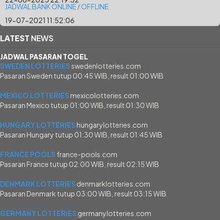
JADWAL BANK ONLINE / OFFLINE
19-07-2021 11:52:06
LATEST
NEWS
JADWAL PASARAN TOGEL
SWEDEN LOTTERIES
swedenlotteries.com
Pasaran Sweden tutup 00:45 WIB, result 01:00 WIB
MEXICO LOTTERIES
mexicolotteries.com
Pasaran Mexico tutup 01:00 WIB, result 01:30 WIB
HUNGARY LOTTERIES
hungarylotteries.com
Pasaran Hungary tutup 01:30 WIB, result 01:45 WIB
FRANCE POOLS
france-pools.com
Pasaran France tutup 02:00 WIB, result 02:15 WIB
DENMARK LOTTERIES
denmarklotteries.com
Pasaran Denmark tutup 03:00 WIB, result 03:15 WIB
GERMANY LOTTERIES
germanylotteries.com